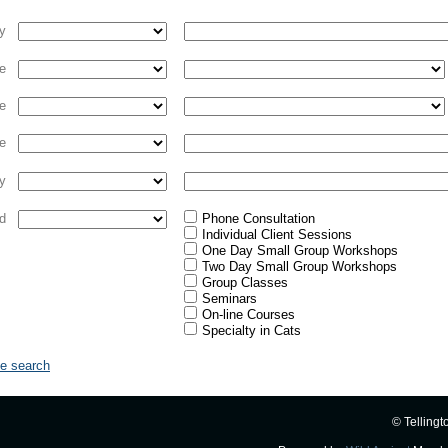
ty
e
e
e
y
d
Phone Consultation
Individual Client Sessions
One Day Small Group Workshops
Two Day Small Group Workshops
Group Classes
Seminars
On-line Courses
Specialty in Cats
le search
© Tellingt