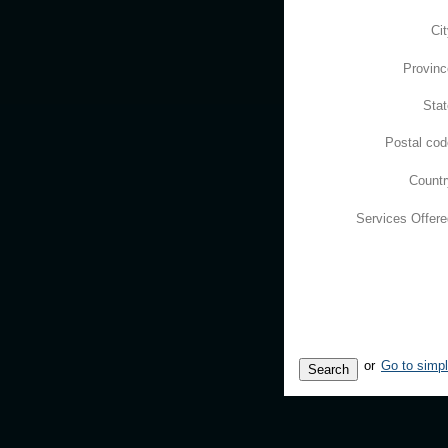
Ci
Provinc
Stat
Postal cod
Countr
Services Offere
or
Go to simp