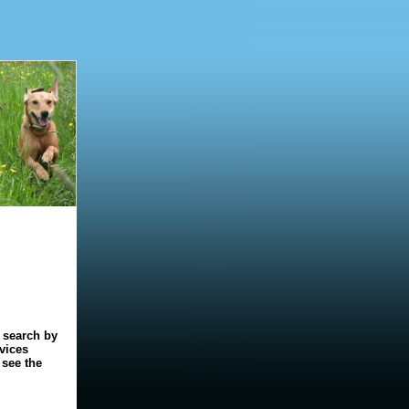
o search by
rvices
 see the