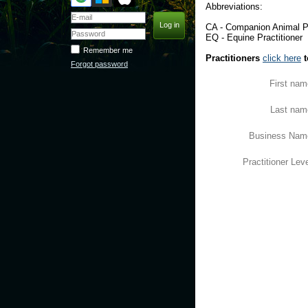
Abbreviations:
CA - Companion Animal Pr
EQ - Equine Practitioner
Remember me
Practitioners
click here
t
Forgot password
First nam
Last nam
Business Nam
Practitioner Lev