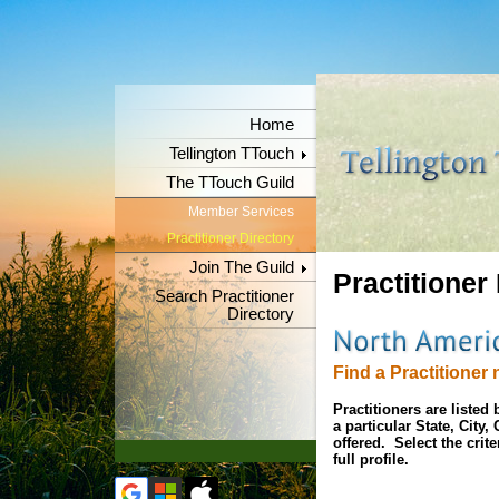
Home
Tellington TTouch
The TTouch Guild
Member Services
Practitioner Directory
Join The Guild
Practitioner
Search Practitioner
Directory
Find a Practitioner 
Practitioners are liste
a particular State, City
offered. Select the crit
full profile.