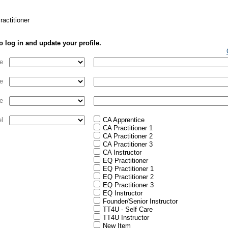
actitioner
o log in and update your profile.
e
e
e
el
CA Apprentice
CA Practitioner 1
CA Practitioner 2
CA Practitioner 3
CA Instructor
EQ Practitioner
EQ Practitioner 1
EQ Practitioner 2
EQ Practitioner 3
EQ Instructor
Founder/Senior Instructor
TT4U - Self Care
TT4U Instructor
New Item