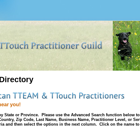
 Directory
near you!
d by State or Province. Please use the Advanced Search function below t
, Country, Zip Code, Last Name, Business Name, Practitioner Level, or Se
eria and then select the options in the next column. Click on the name to