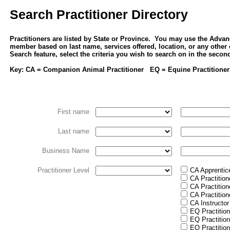
Search Practitioner Directory
Practitioners are listed by State or Province. You may use the Advan
member based on last name, services offered, location, or any other
Search feature, select the criteria you wish to search on in the seco
Key: CA = Companion Animal Practitioner EQ = Equine Practitioner
First name
Last name
Business Name
Practitioner Level
CA Apprentic
CA Practition
CA Practition
CA Practition
CA Instructor
EQ Practition
EQ Practition
EQ Practition