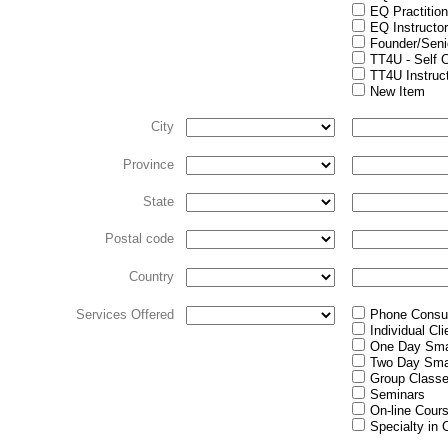
EQ Practition
EQ Instructo
Founder/Senio
TT4U - Self 
TT4U Instruc
New Item
City
Province
State
Postal code
Country
Services Offered
Phone Consul
Individual Cl
One Day Sma
Two Day Sma
Group Class
Seminars
On-line Cour
Specialty in 