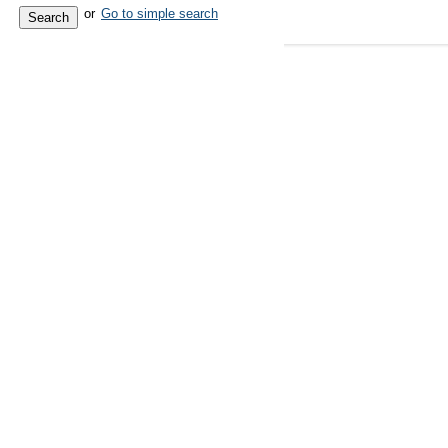
or
Go to simple search